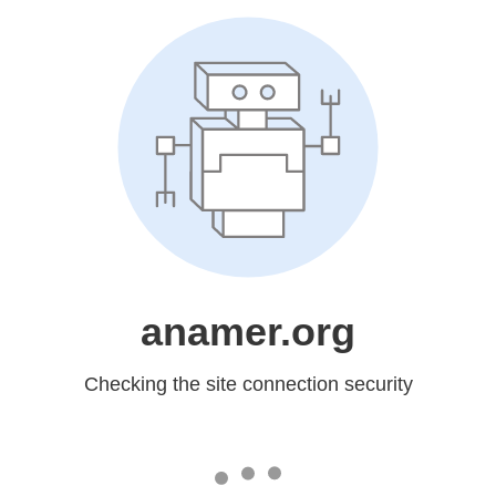
anamer.org
Checking the site connection security